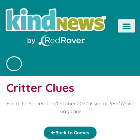
Skip
to
content
Critter Clues
From the September/October 2020 issue of
Kind News
magazine
Back to Games