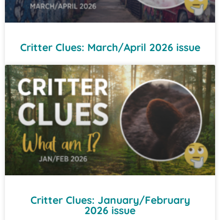
Critter Clues: March/April 2026 issue
Critter Clues: January/February
2026 issue