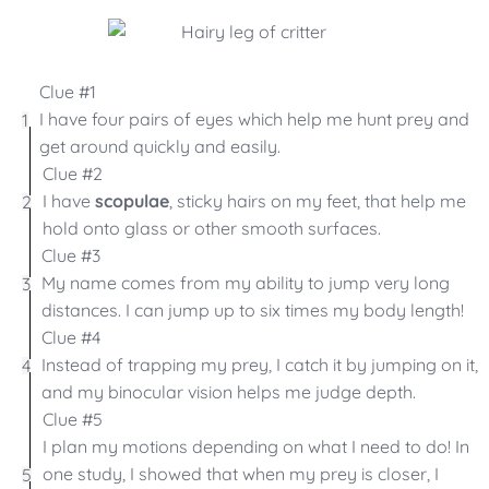
Clue #1
I have four pairs of eyes which help me hunt prey and
1
get around quickly and easily.
Clue #2
I have
scopulae
, sticky hairs on my feet, that help me
2
hold onto glass or other smooth surfaces.
Clue #3
My name comes from my ability to jump very long
3
distances. I can jump up to six times my body length!
Clue #4
Instead of trapping my prey, I catch it by jumping on it,
4
and my binocular vision helps me judge depth.
Clue #5
I plan my motions depending on what I need to do! In
one study, I showed that when my prey is closer, I
5