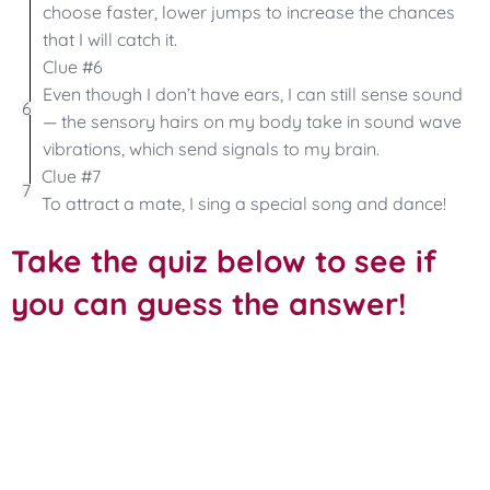
choose faster, lower jumps to increase the chances
that I will catch it.
Clue #6
Even though I don’t have ears, I can still sense sound
6
— the sensory hairs on my body take in sound wave
vibrations, which send signals to my brain.
Clue #7
7
To attract a mate, I sing a special song and dance!
Take the quiz below to see if
you can guess the answer!