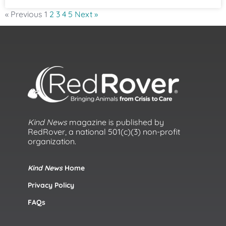
« Previous
1
2
3
4
5
Next »
Kind News
magazine is published by
RedRover, a national 501(c)(3) non-profit
organization.
Kind News
Home
Privacy Policy
FAQs