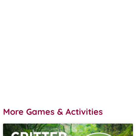
More Games & Activities