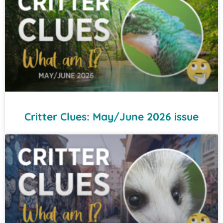
Critter Clues: May/June 2026 issue