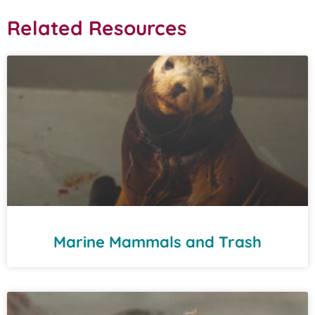
Related Resources
Marine Mammals and Trash