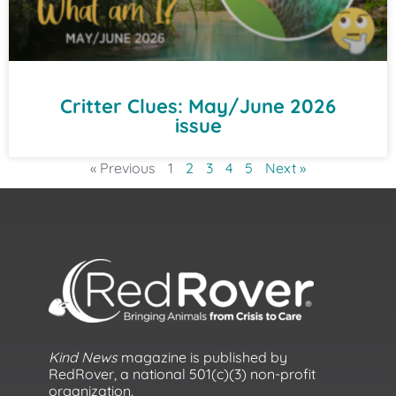
Critter Clues: May/June 2026
issue
« Previous
1
2
3
4
5
Next »
Kind News
magazine is published by
RedRover, a national 501(c)(3) non-profit
organization.