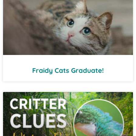
Fraidy Cats Graduate!