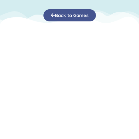
Back to Games